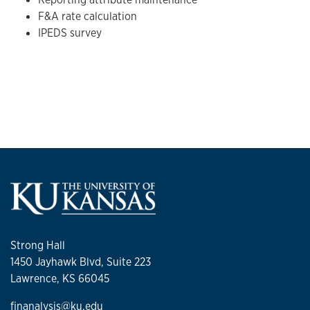
F&A rate calculation
IPEDS survey
Strong Hall
1450 Jayhawk Blvd, Suite 223
Lawrence, KS 66045
finanalysis@ku.edu