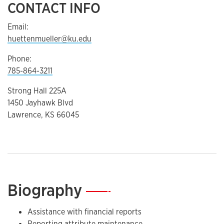
CONTACT INFO
Email:
huettenmueller@ku.edu
Phone:
785-864-3211
Strong Hall 225A
1450 Jayhawk Blvd
Lawrence, KS 66045
Biography
—
Assistance with financial reports
Reporting attribute maintenance