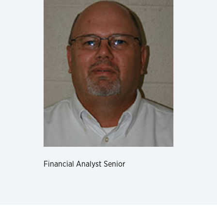
Financial Analyst Senior