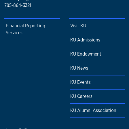
785-864-3321
Financial Reporting
Visit KU
Services
KU Admissions
KU Endowment
KU News
KU Events
KU Careers
KU Alumni Association